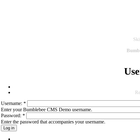
Ski
Bumb
Use
Re
Username:
*
Enter your Bumblebee CMS Demo username.
Password:
*
Enter the password that accompanies your username.