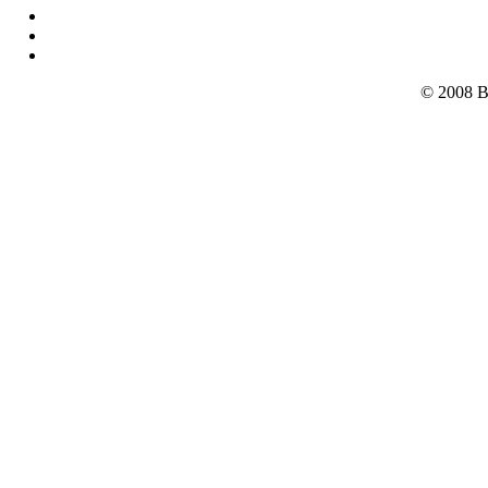
© 2008 B