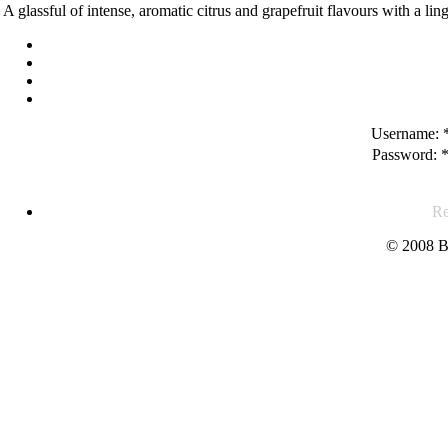
A glassful of intense, aromatic citrus and grapefruit flavours with a ling
Username:
Password:
Re
© 2008 B