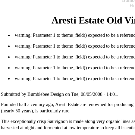
Bumb
H
Aresti Estate Old V
warning: Parameter 1 to theme_field() expected to be a referen
warning: Parameter 1 to theme_field() expected to be a referen
warning: Parameter 1 to theme_field() expected to be a referen
warning: Parameter 1 to theme_field() expected to be a referen
warning: Parameter 1 to theme_field() expected to be a referen
Submitted by Bumblebee Design on Tue, 08/05/2008 - 14:01.
Founded half a century ago, Aresti Estate are renowned for producing e
(nearly 50 years), is particularly rare.
This exceptionally crisp Sauvignon is made along very organic lines as 
harvested at night and fermented at low temperature to keep all its e