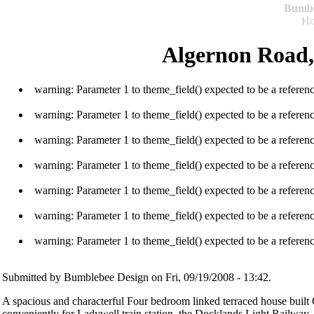
Bumb
H
Algernon Road,
warning: Parameter 1 to theme_field() expected to be a referen
warning: Parameter 1 to theme_field() expected to be a referen
warning: Parameter 1 to theme_field() expected to be a referen
warning: Parameter 1 to theme_field() expected to be a referen
warning: Parameter 1 to theme_field() expected to be a referen
warning: Parameter 1 to theme_field() expected to be a referen
warning: Parameter 1 to theme_field() expected to be a referen
Submitted by Bumblebee Design on Fri, 09/19/2008 - 13:42.
A spacious and characterful Four bedroom linked terraced house built 
conveniently for Ladywell train station, the Docklands Light Railway,