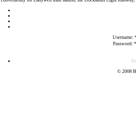
Username:
Password:
Re
© 2008 B