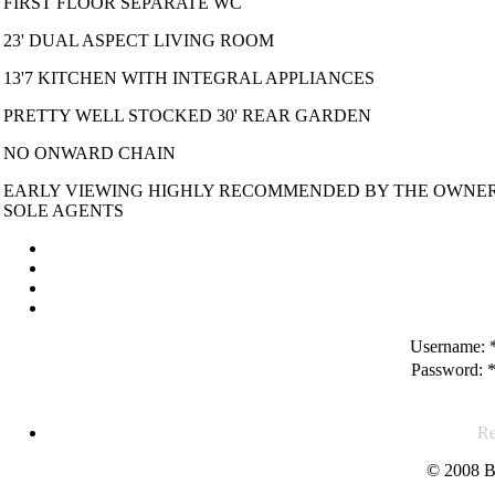
FIRST FLOOR SEPARATE WC
23' DUAL ASPECT LIVING ROOM
13'7 KITCHEN WITH INTEGRAL APPLIANCES
PRETTY WELL STOCKED 30' REAR GARDEN
NO ONWARD CHAIN
EARLY VIEWING HIGHLY RECOMMENDED BY THE OWNER
SOLE AGENTS
Username:
Password:
Re
© 2008 B