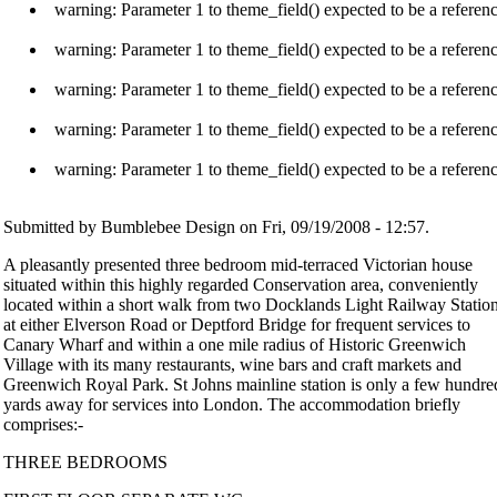
warning: Parameter 1 to theme_field() expected to be a referen
warning: Parameter 1 to theme_field() expected to be a referen
warning: Parameter 1 to theme_field() expected to be a referen
warning: Parameter 1 to theme_field() expected to be a referen
warning: Parameter 1 to theme_field() expected to be a referen
Submitted by Bumblebee Design on Fri, 09/19/2008 - 12:57.
A pleasantly presented three bedroom mid-terraced Victorian house
situated within this highly regarded Conservation area, conveniently
located within a short walk from two Docklands Light Railway Statio
at either Elverson Road or Deptford Bridge for frequent services to
Canary Wharf and within a one mile radius of Historic Greenwich
Village with its many restaurants, wine bars and craft markets and
Greenwich Royal Park. St Johns mainline station is only a few hundre
yards away for services into London. The accommodation briefly
comprises:-
THREE BEDROOMS