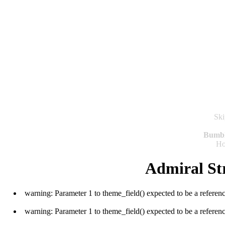
Ski
Bumb
H
Admiral St
warning: Parameter 1 to theme_field() expected to be a referen
warning: Parameter 1 to theme_field() expected to be a referen